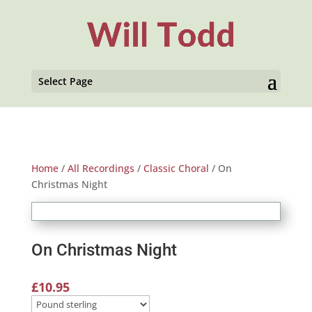
Select Page
Home
/
All Recordings
/
Classic Choral
/ On
Christmas Night
On Christmas Night
£
10.95