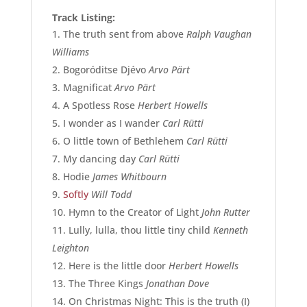
Track Listing:
The truth sent from above
Ralph Vaughan
Williams
Bogoróditse Djévo
Arvo Pärt
Magnificat
Arvo Pärt
A Spotless Rose
Herbert Howells
I wonder as I wander
Carl Rütti
O little town of Bethlehem
Carl Rütti
My dancing day
Carl Rütti
Hodie
James Whitbourn
Softly
Will Todd
Hymn to the Creator of Light
John Rutter
Lully, lulla, thou little tiny child
Kenneth
Leighton
Here is the little door
Herbert Howells
The Three Kings
Jonathan Dove
On Christmas Night: This is the truth (I)