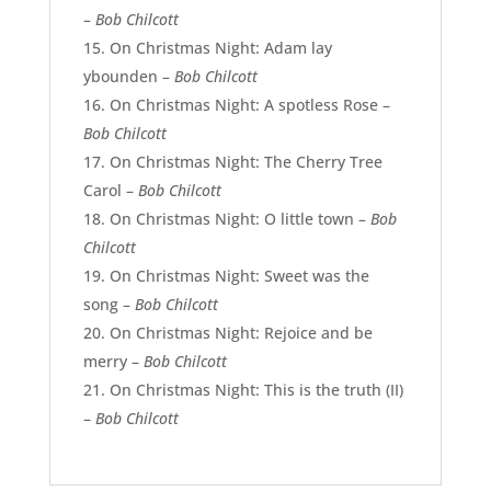
–
Bob Chilcott
On Christmas Night: Adam lay
ybounden –
Bob Chilcott
On Christmas Night: A spotless Rose –
Bob Chilcott
On Christmas Night: The Cherry Tree
Carol –
Bob Chilcott
On Christmas Night: O little town –
Bob
Chilcott
On Christmas Night: Sweet was the
song –
Bob Chilcott
On Christmas Night: Rejoice and be
merry –
Bob Chilcott
On Christmas Night: This is the truth (II)
–
Bob Chilcott