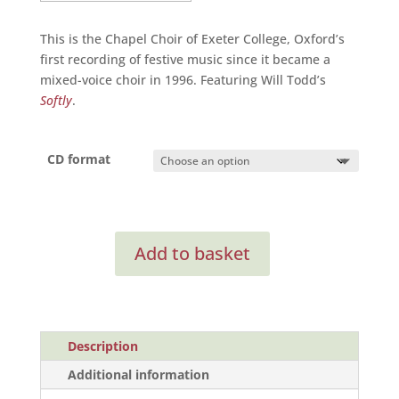
This is the Chapel Choir of Exeter College, Oxford’s
first recording of festive music since it became a
mixed-voice choir in 1996. Featuring Will Todd’s
Softly
.
CD format
On
Add to basket
Christmas
Night
quantity
Description
Additional information