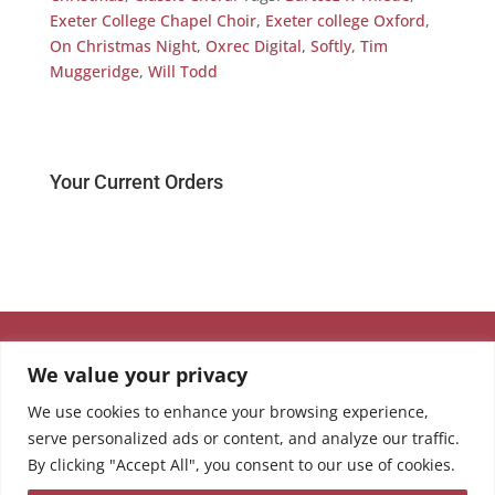
Exeter College Chapel Choir
,
Exeter college Oxford
,
On Christmas Night
,
Oxrec Digital
,
Softly
,
Tim
Muggeridge
,
Will Todd
Your Current Orders
We value your privacy
We use cookies to enhance your browsing experience,
serve personalized ads or content, and analyze our traffic.
By clicking "Accept All", you consent to our use of cookies.