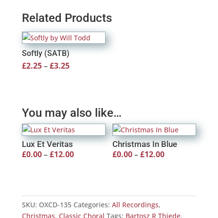
Related Products
Softly (SATB)
Price
£
2.25
–
£
3.25
range:
£2.25
through
You may also like…
£3.25
Lux Et Veritas
Christmas In Blue
Price
Price
£
0.00
–
£
12.00
£
0.00
–
£
12.00
range:
range:
£0.00
£0.00
through
through
SKU:
OXCD-135
Categories:
All Recordings
,
£12.00
£12.00
Christmas
,
Classic Choral
Tags:
Bartosz R Thiede
,