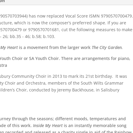
ion
790570703944) has now replaced Vocal Score ISMN 9790570700479
ructure, which is now the composer’s preferred shape. If you are
570700479 or 9790570701681,
cut the following measures to make
 26; bb.35 - 46; b.58; b.103.
e My Heart
is a movement from the larger work
The City Garden.
Youth Choir or SA Youth Choir. There are arrangements for piano,
stra
sbury Community Choir
in 2013 to mark its 21
st
birthday. It was
ty Choir and Orchestra
, members of the
South Wilts Grammar
ldren’s Choir
, conducted by Jeremy Backhouse, in Salisbury
ourney through the seasons; different moods, temperatures and
ade of this work.
Inside My Heart
is an instantly memorable song
 recorded and released as a charity single in aid of the Rainbow