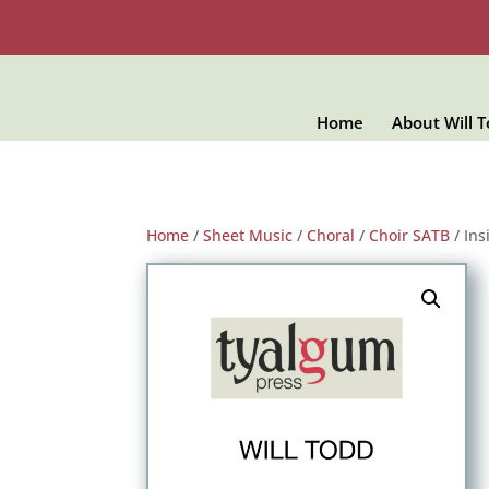
Home
About Will 
Home
/
Sheet Music
/
Choral
/
Choir SATB
/ Ins