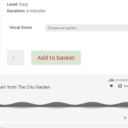
Level:
Easy
Duration:
6 minutes
Vocal Score
Inside
Add to basket
My
Heart
(SA
with
optional
SATB
Vocal
Score)
quantity