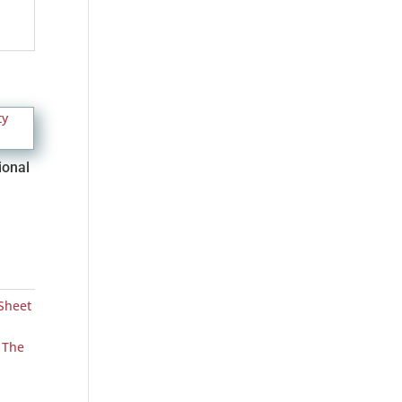
ional
Sheet
,
The