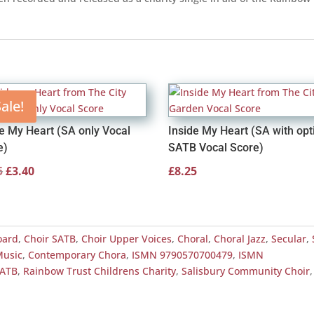
ale!
de My Heart (SA only Vocal
Inside My Heart (SA with opt
e)
SATB Vocal Score)
Original
Current
5
£
3.40
£
8.25
price
price
was:
is:
£4.25.
£3.40.
oard
,
Choir SATB
,
Choir Upper Voices
,
Choral
,
Choral Jazz
,
Secular
,
Music
,
Contemporary Chora
,
ISMN 9790570700479
,
ISMN
SATB
,
Rainbow Trust Childrens Charity
,
Salisbury Community Choir