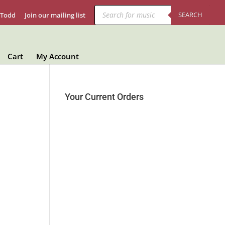
Products
search
SEARCH
 Todd
Join our mailing list
Cart
My Account
Your Current Orders
B