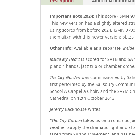
Description
Additional informat
Important note 2024:
This score (ISMN 9
This new version has a slightly altered st
using scores from before 2024,
ISMN 9790
them align with this newer version: bb.25 -
Other Info:
Available as a separate,
Insid
Inside My Heart
is scored for SATB and SA 
piano 4 hands, jazz trio or chamber orche
The City Garden
was commissioned by
Sali
first performed by the
Salisbury Communi
School A Cappella Choir
, and the
SAYM Chi
Cathedral on 12
th
October 2013.
Jeremy Backhouse writes:
"The City Garden
takes us on a romantic j
weather supply the dramatic light and sh
taken from Spring Movement, and has been