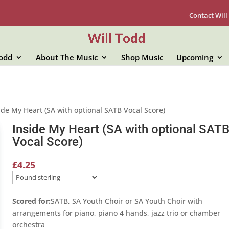
Contact Will
Todd
About The Music
Shop Music
Upcoming
ide My Heart (SA with optional SATB Vocal Score)
Inside My Heart (SA with optional SAT
Vocal Score)
£
4.25
Scored for:
SATB, SA Youth Choir or SA Youth Choir with
arrangements for piano, piano 4 hands, jazz trio or chamber
orchestra