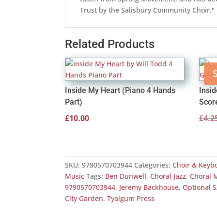
Trust by the Salisbury Community Choir."
Related Products
S
Inside My Heart (Piano 4 Hands
Insi
Part)
Scor
£
10.00
£
4.2
SKU:
9790570703944
Categories:
Choir & Keyb
Music
Tags:
Ben Dunwell
,
Choral Jazz
,
Choral 
9790570703944
,
Jeremy Backhouse
,
Optional 
City Garden
,
Tyalgum Press