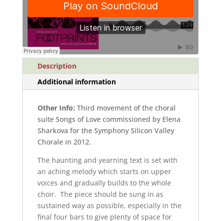
quantity
Description
Additional information
Other Info:
Third movement of the choral
suite Songs of Love commissioned by Elena
Sharkova for the Symphony Silicon Valley
Chorale in 2012.
The haunting and yearning text is set with
an aching melody which starts on upper
voices and gradually builds to the whole
choir. The piece should be sung in as
sustained way as possible, especially in the
final four bars to give plenty of space for