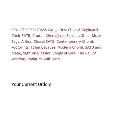
Foot
£
11
SKU:
9790060129483
Categories:
Choir & Keyboard
,
Choir SATB
,
Choral
,
Choral Jazz
,
Secular
,
Sheet Music
Tags:
A Kiss
,
Choral SATB
,
Contemporary Choral
,
Footprints
,
I Sing Because
,
Modern Choral
,
SATB and
piano
,
Signum Classics
,
Songs of Love
,
The Call of
Wisdom
,
Tyalgum
,
Will Todd
Your Current Orders