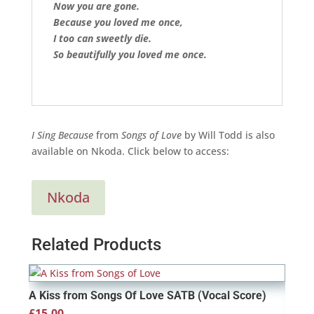
Now you are gone.
Because you loved me once,
I too can sweetly die.
So beautifully you loved me once.
I Sing Because
from
Songs of Love
by Will Todd is also
available on Nkoda. Click below to access:
Nkoda
Related Products
A Kiss from Songs Of Love SATB (Vocal Score)
£
15.00