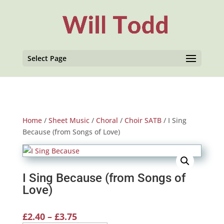
Select Page
Home
/
Sheet Music
/
Choral
/
Choir SATB
/ I Sing
Because (from Songs of Love)
I Sing Because (from Songs of
Love)
Price
£
2.40
–
£
3.75