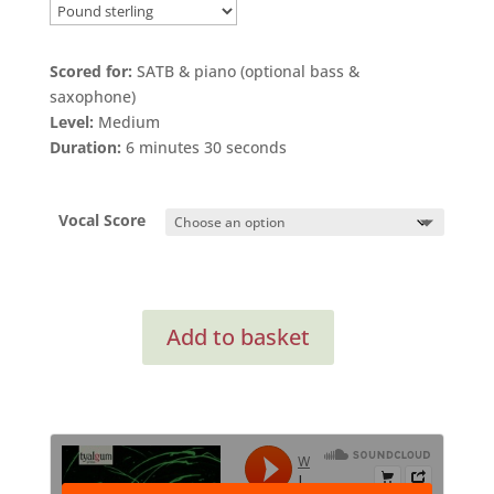
range:
£2.40
through
Scored for:
SATB & piano (optional bass &
£3.75
saxophone)
Level:
Medium
Duration:
6 minutes 30 seconds
Vocal Score
I
Add to basket
Sing
Because
(from
Songs
of
Love)