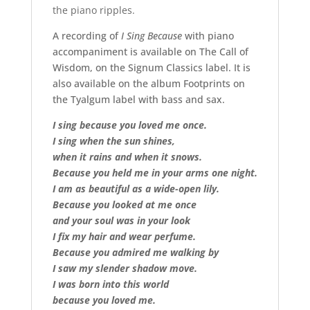
the piano ripples.
A recording of
I Sing Because
with piano
accompaniment is available on The Call of
Wisdom, on the Signum Classics label. It is
also available on the album Footprints on
the Tyalgum label with bass and sax.
I sing because you loved me once.
I sing when the sun shines,
when it rains and when it snows.
Because you held me in your arms one night.
I am as beautiful as a wide-open lily.
Because you looked at me once
and your soul was in your look
I fix my hair and wear perfume.
Because you admired me walking by
I saw my slender shadow move.
I was born into this world
because you loved me.