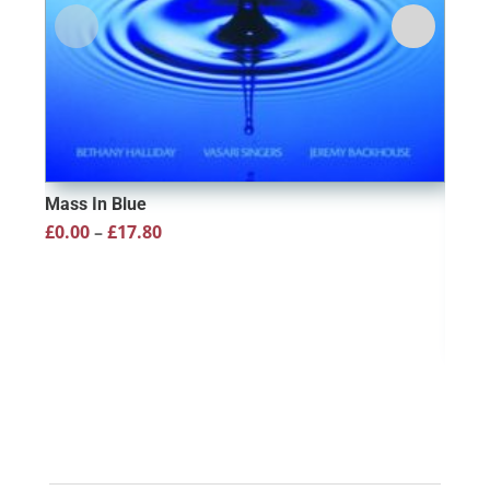
Mass In Blue
Price
£
0.00
–
£
17.80
range:
£0.00
through
£17.80
Ever
Full
£
10