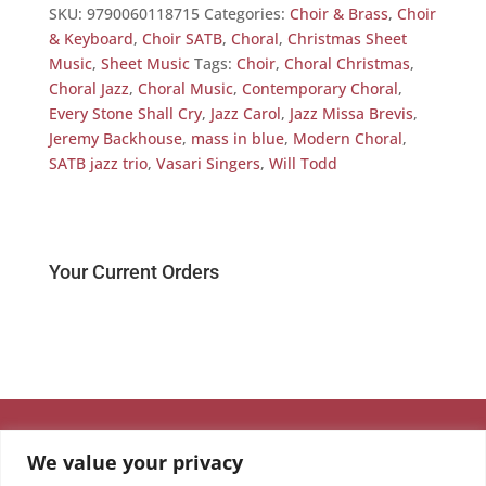
SKU:
9790060118715
Categories:
Choir & Brass
,
Choir
& Keyboard
,
Choir SATB
,
Choral
,
Christmas Sheet
Music
,
Sheet Music
Tags:
Choir
,
Choral Christmas
,
Choral Jazz
,
Choral Music
,
Contemporary Choral
,
Every Stone Shall Cry
,
Jazz Carol
,
Jazz Missa Brevis
,
Jeremy Backhouse
,
mass in blue
,
Modern Choral
,
SATB jazz trio
,
Vasari Singers
,
Will Todd
Your Current Orders
We value your privacy