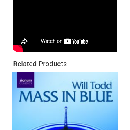
Related Products