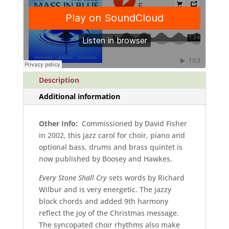
and
piano
quantity
Description
Additional information
Other Info:
Commissioned by David Fisher
in 2002, this jazz carol for choir, piano and
optional bass, drums and brass quintet is
now published by Boosey and Hawkes.
Every Stone Shall Cry
sets words by Richard
Wilbur and is very energetic. The jazzy
block chords and added 9th harmony
reflect the joy of the Christmas message.
The syncopated choir rhythms also make