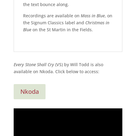
the text bounce along.
Recordings are available on
Mass in Blue
, on
the Signum Classics label and
Christmas in
Blue
on the St Martin in the Fields.
Every Stone Shall Cry
(VS) by Will Todd is also
available on Nkoda. Click below to access:
Nkoda