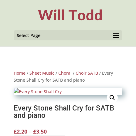
Select Page
Home
/
Sheet Music
/
Choral
/
Choir SATB
/ Every
Stone Shall Cry for SATB and piano
Every Stone Shall Cry for SATB
and piano
Price
£
2.20
–
£
3.50