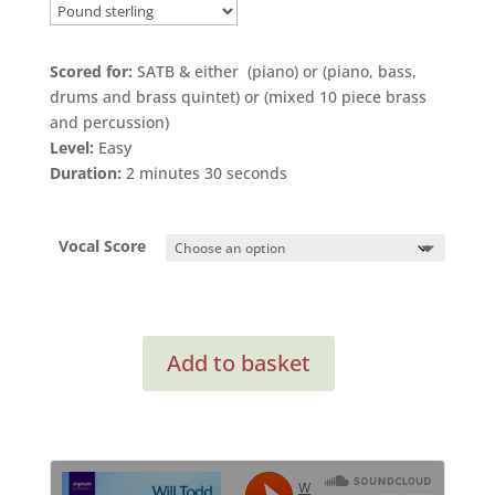
range:
£2.20
through
Scored for:
SATB & either (piano) or (piano, bass,
£3.50
drums and brass quintet) or (mixed 10 piece brass
and percussion)
Level:
Easy
Duration:
2 minutes 30 seconds
Vocal Score
Every
Add to basket
Stone
Shall
Cry
for
SATB