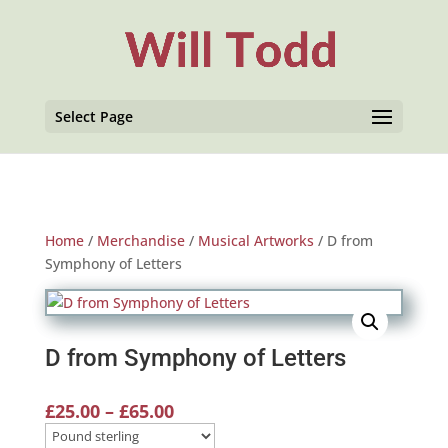
Select Page
Home
/
Merchandise
/
Musical Artworks
/ D from
Symphony of Letters
D from Symphony of Letters
Price
£
25.00
–
£
65.00
range: