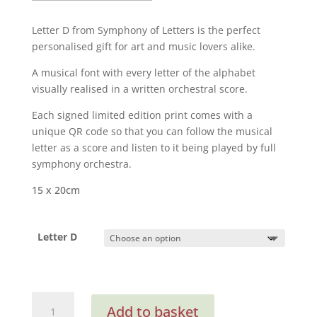
£25.00
through
Letter D
from Symphony of Letters is the perfect
£65.00
personalised gift for art and music lovers alike.
A musical font with every letter of the alphabet
visually realised in a written orchestral score.
Each signed limited edition print comes with a
unique QR code so that you can follow the musical
letter as a score and listen to it being played by full
symphony orchestra.
15 x 20cm
Letter D
D
Add to basket
from