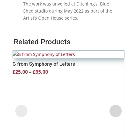
The work was unveiled at Ditchling’s, Blue
Shed studio during May 2022 as part of the
Artist’s Open House series.
Related Products
G from Symphony of Letters
Price
£
25.00
–
£
65.00
range:
£25.00
through
£65.00