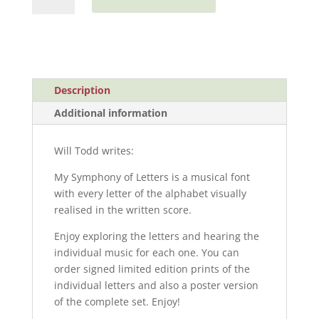
Symphony
of
Letters
quantity
Description
Additional information
Will Todd writes:
My Symphony of Letters is a musical font
with every letter of the alphabet visually
realised in the written score.
Enjoy exploring the letters and hearing the
individual music for each one. You can
order signed limited edition prints of the
individual letters and also a poster version
of the complete set. Enjoy!