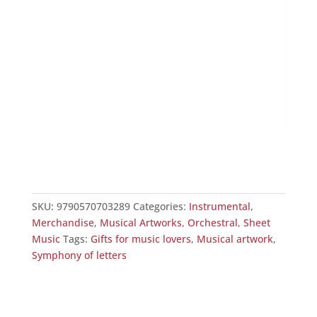
O f
£
25
SKU:
9790570703289
Categories:
Instrumental
,
Merchandise
,
Musical Artworks
,
Orchestral
,
Sheet
Music
Tags:
Gifts for music lovers
,
Musical artwork
,
Symphony of letters