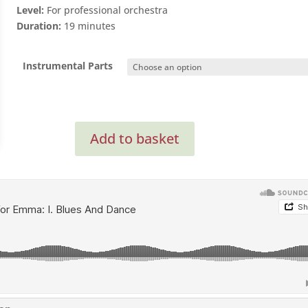
Level:
For professional orchestra
Duration:
19 minutes
Instrumental Parts
Concerto
Add to basket
For
Emma
(Clarinet
Concerto)
(Instrumental
Parts)
quantity