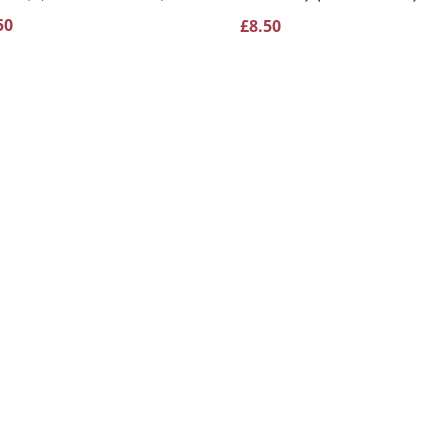
50
£
8.50