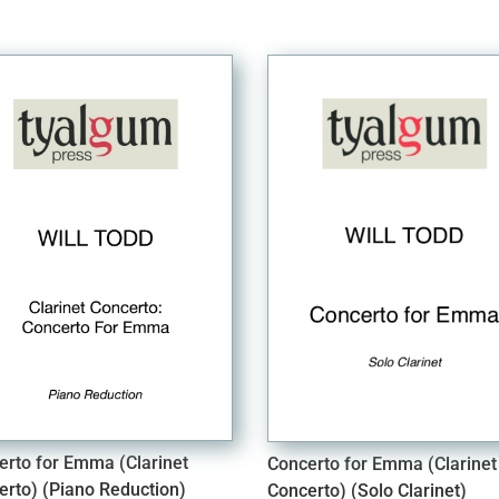
erto for Emma (Clarinet
Concerto for Emma (Clarinet
erto) (Piano Reduction)
Concerto) (Solo Clarinet)