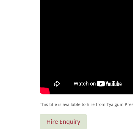
This title is available to hire from Tyalgum Pr
Hire Enquiry