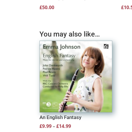
£
50.00
£
10.
You may also like…
An English Fantasy
Price
£
9.99
–
£
14.99