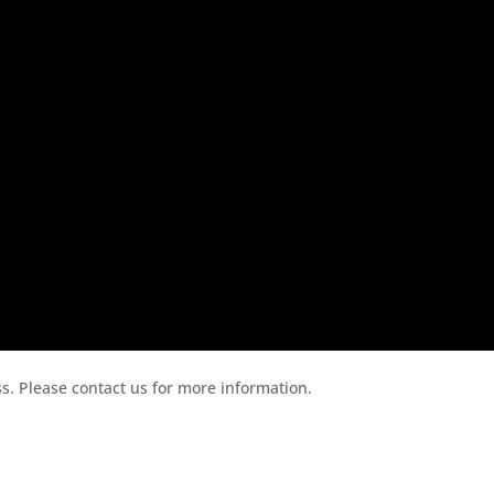
ess. Please contact us for more information.