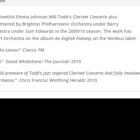
ion
rinettist Emma Johnson.Will Todd's
Clarinet Concerto
also
emiered by Brighton Philharmonic Orchestra under Barry
estra under Sian Edwards in the 2009/10 season. The work has
rt Orchestra on the album
An English Fantasy
on the Nimbus label.
 to savour" Classic FM
s"
David Whetstone/ The Journal/ 2010
d premiere of Todd's jazz inspired Clarinet Concerto that fully involve
formance."
Chris Francis/ Worthing Herald/ 2010