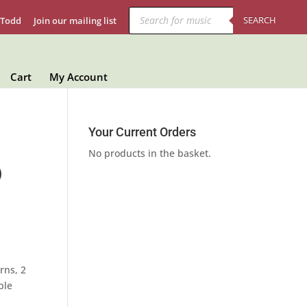
Products
search
SEARCH
 Todd
Join our mailing list
Cart
My Account
Your Current Orders
No products in the basket.
)
rns, 2
ble