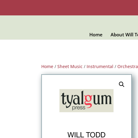
Home
About Will 
Home
/
Sheet Music
/
Instrumental
/
Orchestra