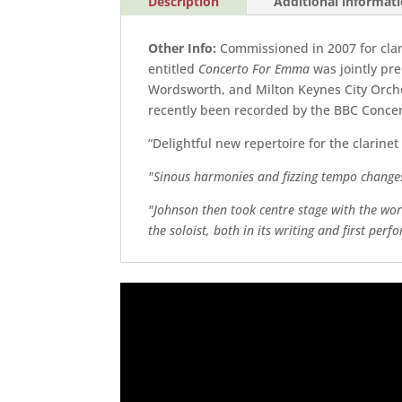
Description
Additional informat
Other Info:
Commissioned in 2007 for cla
entitled
Concerto For Emma
was jointly pr
Wordsworth, and Milton Keynes City Orch
recently been recorded by the BBC Conce
“Delightful new repertoire for the clarinet
"Sinous harmonies and fizzing tempo change
"Johnson then took centre stage with the worl
the soloist, both in its writing and first per