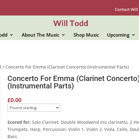
Contact Will
Todd
About The Music
Shop Music
Upcoming
l
/ Concerto For Emma (Clarinet Concerto) (Instrumental Parts)
Concerto For Emma (Clarinet Concerto
(Instrumental Parts)
£
0.00
Scored for:
Solo Clarinet, Double Woodwind (no clarinets), 2 Ho
Trumpets, Harp, Percussion, Violin 1, Violin 2, Viola, Cello, Dou
Bass