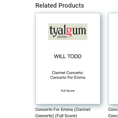
Related Products
Concerto For Emma (Clarinet
Conc
Concerto) (Full Score)
Conc