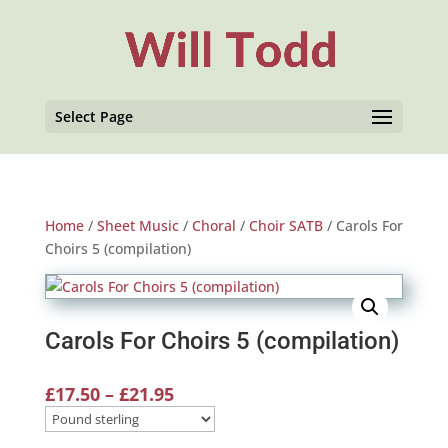
Select Page
Home
/
Sheet Music
/
Choral
/
Choir SATB
/ Carols For
Choirs 5 (compilation)
Carols For Choirs 5 (compilation)
Price
£
17.50
–
£
21.95
range:
£17.50