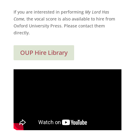
If you are interested in performing
My Lord Has
Come
, the vocal score is also available to hire from
Oxford University Press. Please contact them
directly.
OUP Hire Library