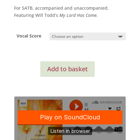
through
For SATB, accompanied and unaccompanied.
£21.95
Featuring Will Todd’s
My Lord Has Come.
Vocal Score
Carols
Add to basket
For
Choirs
5
(compilation)
quantity