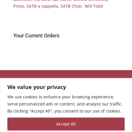
Press
,
SATB a cappella
,
SATB Choir
,
Will Todd
Your Current Orders
We value your privacy
We use cookies to enhance your browsing experience,
serve personalized ads or content, and analyze our traffic.
By clicking "Accept All", you consent to our use of cookies.
Accept All