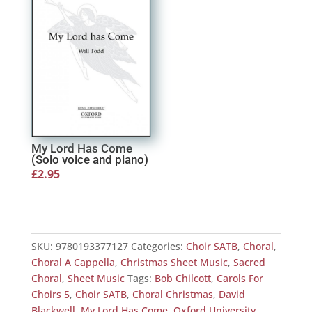
My Lord Has Come
(Solo voice and piano)
£
2.95
SKU:
9780193377127
Categories:
Choir SATB
,
Choral
,
Choral A Cappella
,
Christmas Sheet Music
,
Sacred
Choral
,
Sheet Music
Tags:
Bob Chilcott
,
Carols For
Choirs 5
,
Choir SATB
,
Choral Christmas
,
David
Blackwell
,
My Lord Has Come
,
Oxford University