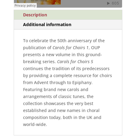
Description
Additional information
To celebrate the 50th anniversary of the
publication of
Carols for Choirs 1
, OUP
presents a new volume in this ground-
breaking series.
Carols for Choirs 5
continues the tradition of its predecessors
by providing a complete resource for choirs
from Advent through to Epiphany.
Featuring brand new carols and
arrangements of classic tunes, the
collection showcases the very best
established and new names in choral
composition today, both in the UK and
world-wide.