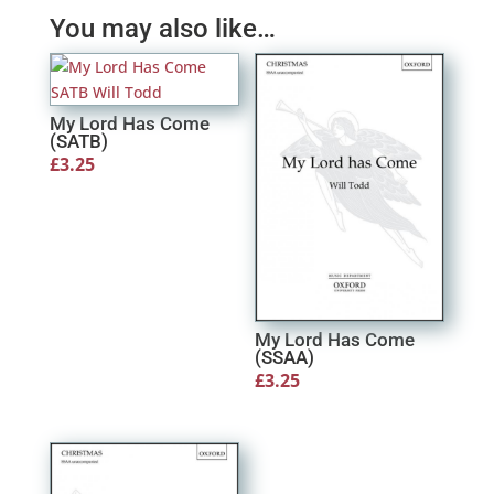
You may also like…
My Lord Has Come
(SATB)
£
3.25
My Lord Has Come
(SSAA)
£
3.25