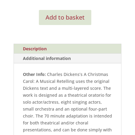
A
Add to basket
Christmas
Carol:
A
Musical
Retelling
Description
(Full
Additional information
Score)
quantity
Other Info:
Charles Dickens’s A Christmas
Carol: A Musical Retelling uses the original
Dickens text and a multi-layered score. The
work is designed as a theatrical oratorio for
solo actor/actress, eight singing actors,
small orchestra and an optional four-part
choir. The 70 minute adaptation is intended
for both theatrical and/or choral
presentations, and can be done simply with