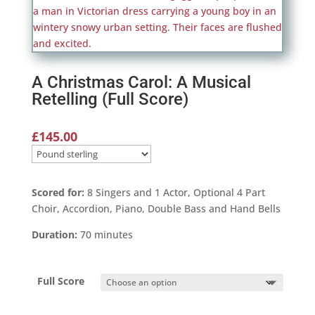
A Christmas Carol: A Musical
Retelling (Full Score)
£
145.00
Scored for:
8 Singers and 1 Actor, Optional 4 Part
Choir, Accordion, Piano, Double Bass and Hand Bells
Duration:
70 minutes
Full Score