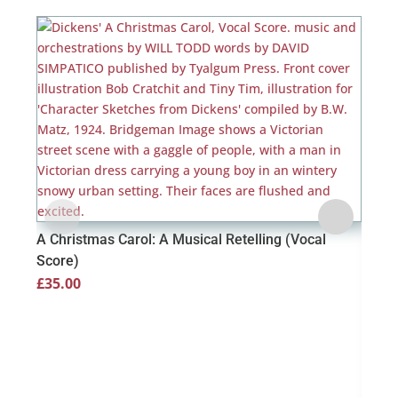
A Christmas Carol: A Musical Retelling (Vocal
Score)
£
35.00