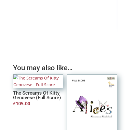
A Ch
(Ins
£
0.
You may also like…
The Screams Of Kitty
Genovese (Full Score)
£
105.00