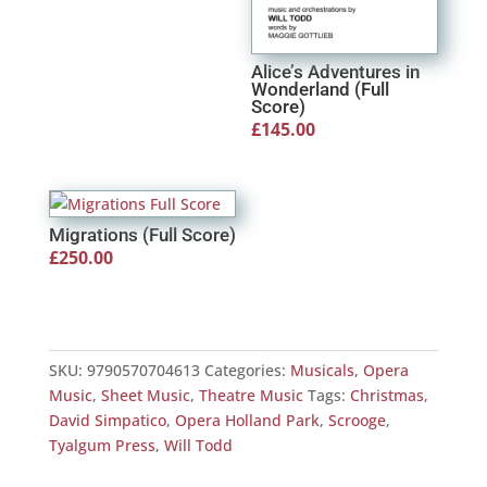
Alice’s Adventures in
Wonderland (Full
Score)
£
145.00
Migrations (Full Score)
£
250.00
SKU:
9790570704613
Categories:
Musicals
,
Opera
Music
,
Sheet Music
,
Theatre Music
Tags:
Christmas
,
David Simpatico
,
Opera Holland Park
,
Scrooge
,
Tyalgum Press
,
Will Todd