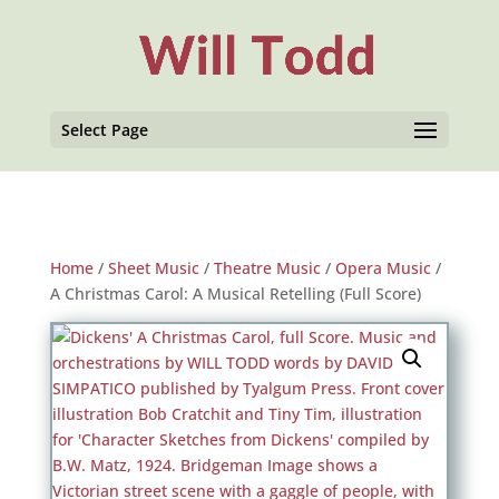
Select Page
Home
/
Sheet Music
/
Theatre Music
/
Opera Music
/
A Christmas Carol: A Musical Retelling (Full Score)