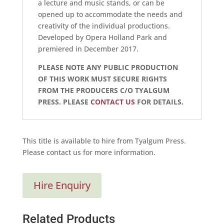
a lecture and music stands, or can be
opened up to accommodate the needs and
creativity of the individual productions.
Developed by Opera Holland Park and
premiered in December 2017.
PLEASE NOTE ANY PUBLIC PRODUCTION
OF THIS WORK MUST SECURE RIGHTS
FROM THE PRODUCERS C/O TYALGUM
PRESS. PLEASE
CONTACT US
FOR DETAILS.
This title is available to hire from Tyalgum Press.
Please contact us for more information.
Hire Enquiry
Related Products