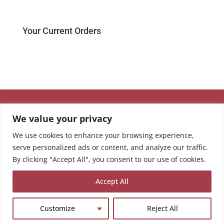
Your Current Orders
We value your privacy
We use cookies to enhance your browsing experience,
serve personalized ads or content, and analyze our traffic.
By clicking "Accept All", you consent to our use of cookies.
Accept All
Customize
Reject All