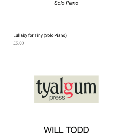
Lullaby for Tiny (Solo Piano)
£
5.00