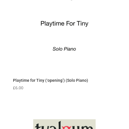
Playtime for Tiny (‘opening’) (Solo Piano)
£
6.00