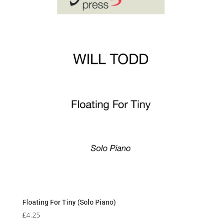
Floating For Tiny (Solo Piano)
£
4.25