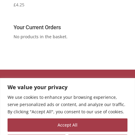
£
4.25
Your Current Orders
No products in the basket.
We value your privacy
We use cookies to enhance your browsing experience,
serve personalized ads or content, and analyze our traffic.
By clicking "Accept All", you consent to our use of cookies.
Accept All