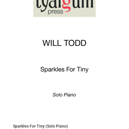
Sparkles For Tiny (Solo Piano)