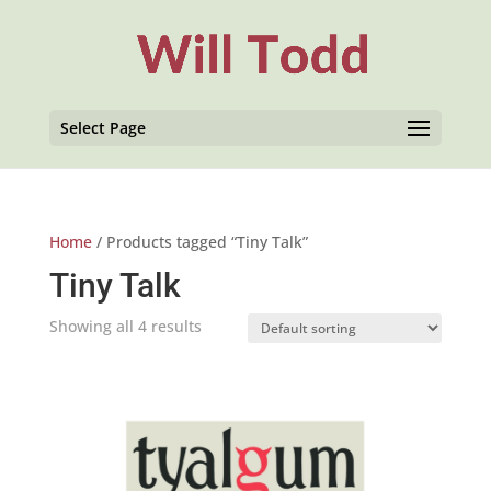
Select Page
Home
/ Products tagged “Tiny Talk”
Tiny Talk
Showing all 4 results