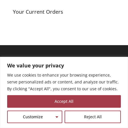
Your Current Orders
We value your privacy
We use cookies to enhance your browsing experience,
serve personalized ads or content, and analyze our traffic.
By clicking "Accept All", you consent to our use of cookies.
Accept All
Customize
Reject All