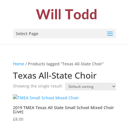
Select Page
Home
/ Products tagged “Texas All-State Choir”
Texas All-State Choir
Showing the single result
2019 TMEA Texas All State Small School Mixed Choir
[Live]
£
8.00