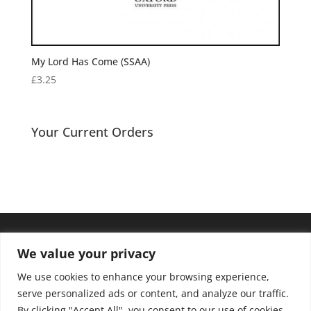
My Lord Has Come (SSAA)
£
3.25
Your Current Orders
We value your privacy
We use cookies to enhance your browsing experience,
serve personalized ads or content, and analyze our traffic.
By clicking "Accept All", you consent to our use of cookies.