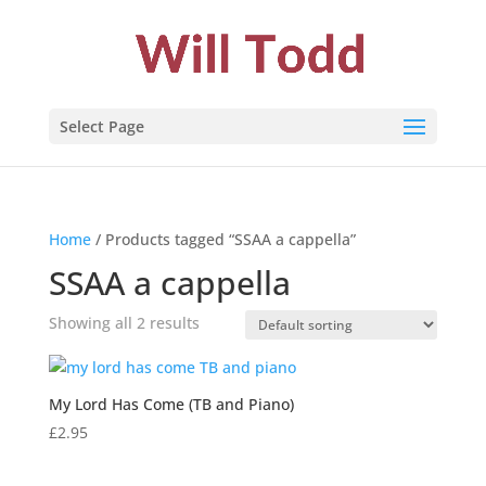
Select Page
Home
/ Products tagged “SSAA a cappella”
SSAA a cappella
Showing all 2 results
My Lord Has Come (TB and Piano)
£
2.95