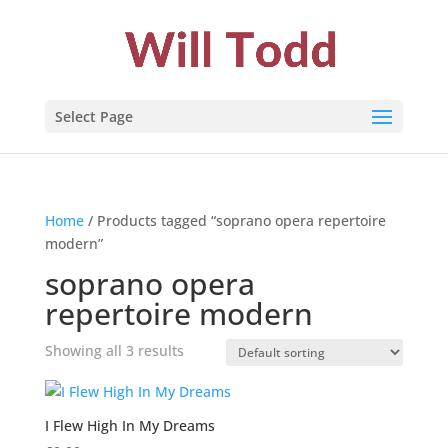
Select Page
Home
/ Products tagged “soprano opera repertoire
modern”
soprano opera
repertoire modern
Showing all 3 results
I Flew High In My Dreams