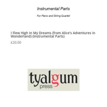
I Flew High In My Dreams (from Alice’s Adventures in
Wonderland) (Instrumental Parts)
£
20.00