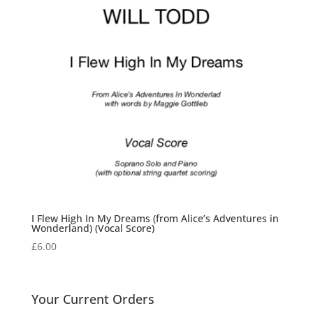
I Flew High In My Dreams (from Alice’s Adventures in
Wonderland) (Vocal Score)
£
6.00
Your Current Orders