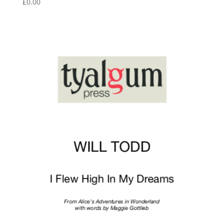
£
0.00