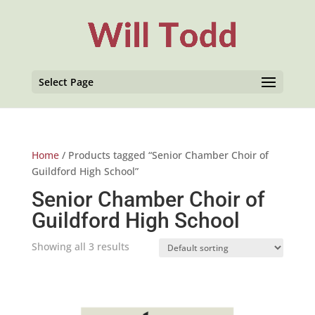
Select Page
Home
/ Products tagged “Senior Chamber Choir of
Guildford High School”
Senior Chamber Choir of
Guildford High School
Showing all 3 results