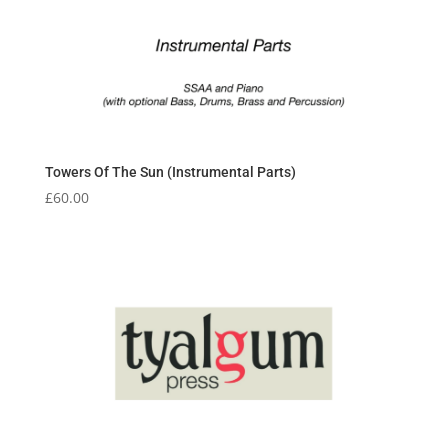
Towers Of The Sun (Instrumental Parts)
£
60.00