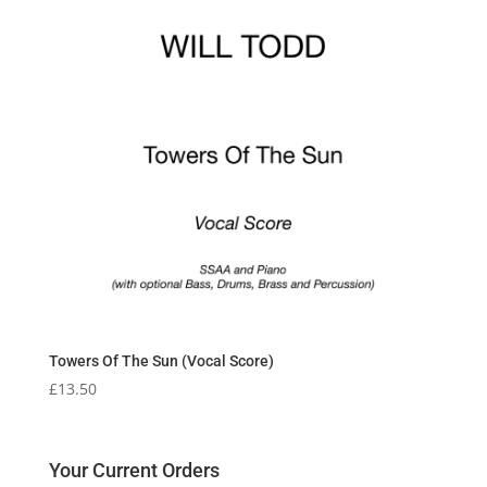
Towers Of The Sun (Vocal Score)
£
13.50
Your Current Orders