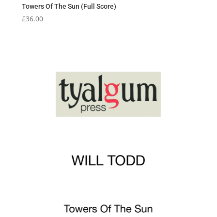
Towers Of The Sun (Full Score)
£
36.00