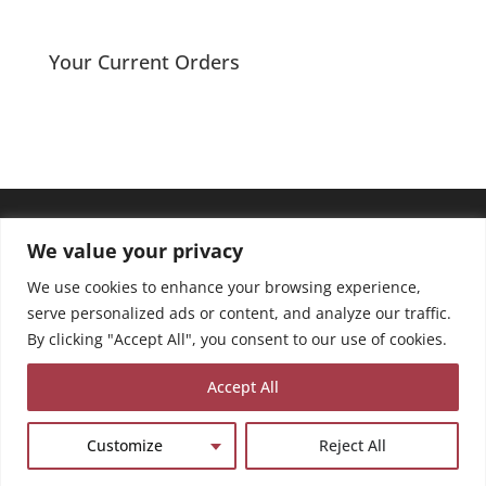
range:
£8.00
through
Your Current Orders
£13.50
We value your privacy
We use cookies to enhance your browsing experience,
serve personalized ads or content, and analyze our traffic.
By clicking "Accept All", you consent to our use of cookies.
Accept All
Customize
Reject All