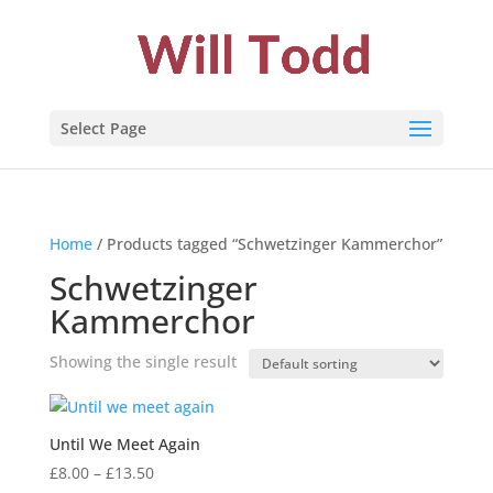
Select Page
Home
/ Products tagged “Schwetzinger Kammerchor”
Schwetzinger
Kammerchor
Showing the single result
Until We Meet Again
Price
£
8.00
–
£
13.50