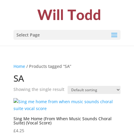
Select Page
Home
/ Products tagged “SA”
SA
Showing the single result
Sing Me Home (From When Music Sounds Choral
Suite) (Vocal Score)
£
4.25