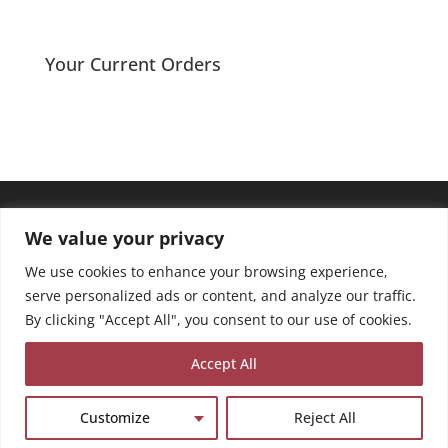
Your Current Orders
We value your privacy
We use cookies to enhance your browsing experience,
serve personalized ads or content, and analyze our traffic.
By clicking "Accept All", you consent to our use of cookies.
Accept All
Customize
Reject All