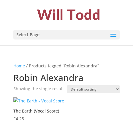
Select Page
Home
/ Products tagged “Robin Alexandra”
Robin Alexandra
Showing the single result
The Earth (Vocal Score)
£
4.25