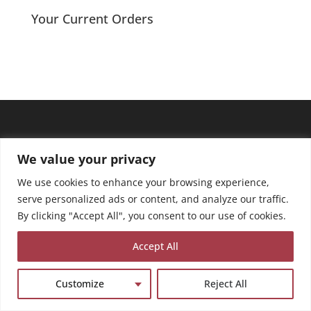
Your Current Orders
We value your privacy
We use cookies to enhance your browsing experience,
serve personalized ads or content, and analyze our traffic.
By clicking "Accept All", you consent to our use of cookies.
Accept All
Customize
Reject All