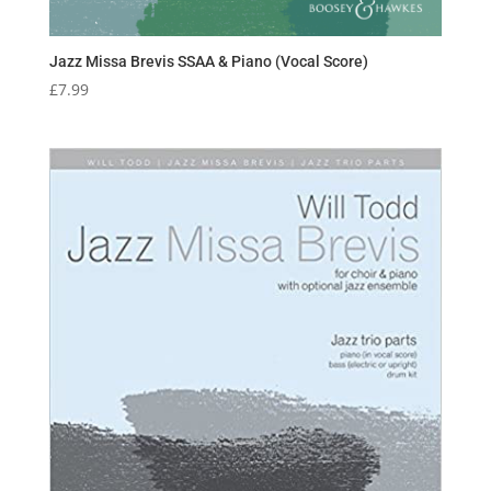
Jazz Missa Brevis SSAA & Piano (Vocal Score)
£
7.99