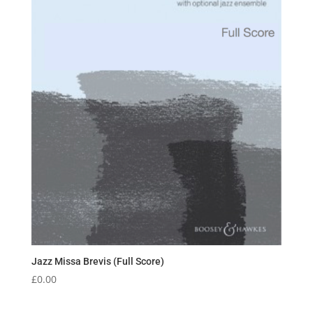
Jazz Missa Brevis (Full Score)
£
0.00