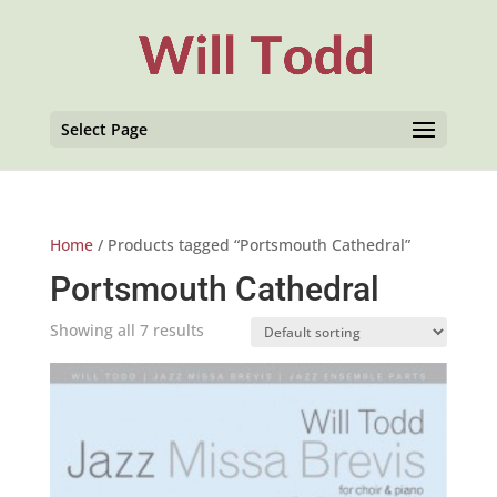
Select Page
Home
/ Products tagged “Portsmouth Cathedral”
Portsmouth Cathedral
Showing all 7 results