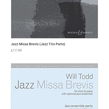
Jazz Missa Brevis (Jazz Trio Parts)
£
17.99