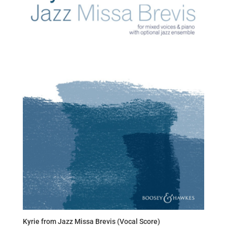
Kyrie from Jazz Missa Brevis (Vocal Score)