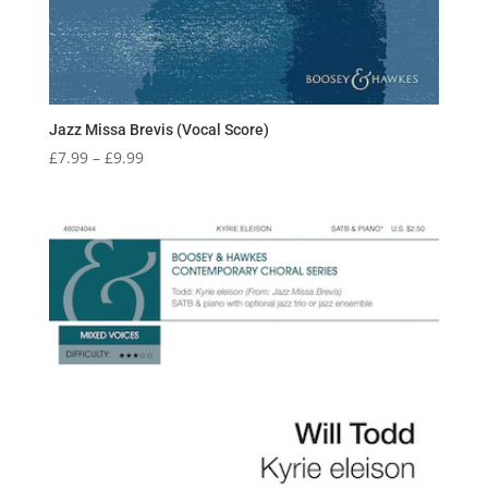
Jazz Missa Brevis (Vocal Score)
Price
£
7.99
–
£
9.99
range:
£7.99
through
£9.99