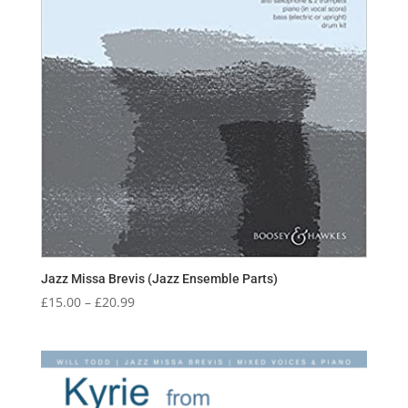
Jazz Missa Brevis (Jazz Ensemble Parts)
Price
£
15.00
–
£
20.99
range:
£15.00
through
£20.99