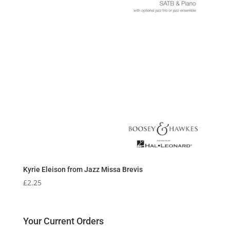
Kyrie Eleison from Jazz Missa Brevis
£
2.25
Your Current Orders