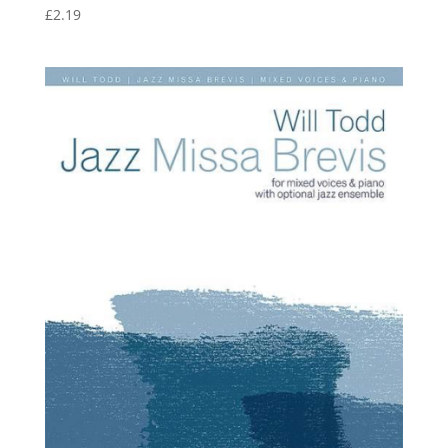
£
2.19