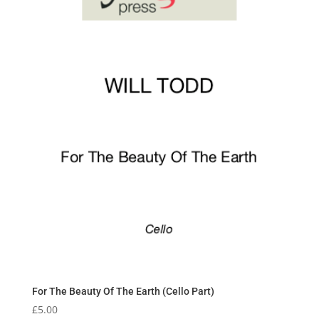
For The Beauty Of The Earth (Cello Part)
£
5.00