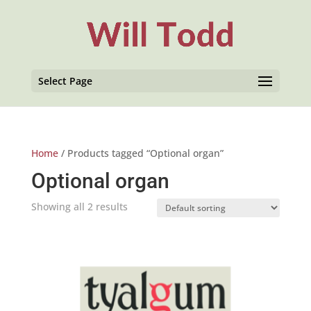
Select Page
Home
/ Products tagged “Optional organ”
Optional organ
Showing all 2 results