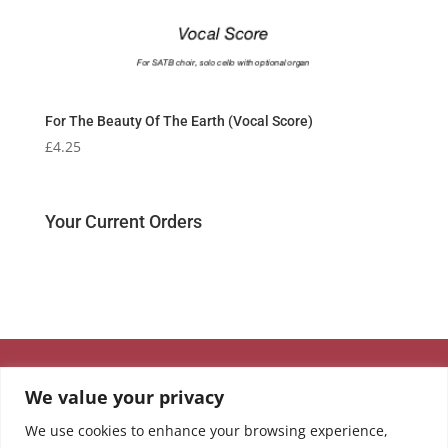
For The Beauty Of The Earth (Vocal Score)
£
4.25
Your Current Orders
We value your privacy
We use cookies to enhance your browsing experience,