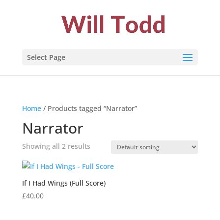
Select Page
Home
/ Products tagged “Narrator”
Narrator
Showing all 2 results
If I Had Wings (Full Score)
£
40.00