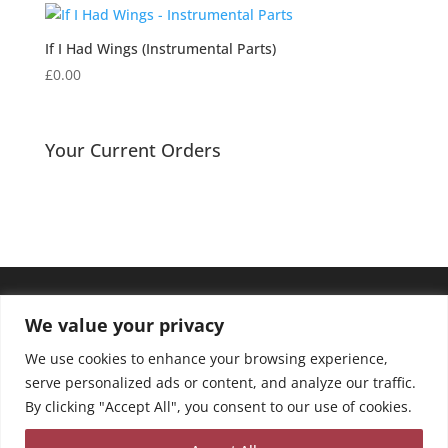
If I Had Wings (Instrumental Parts)
£
0.00
Your Current Orders
We value your privacy
We use cookies to enhance your browsing experience,
serve personalized ads or content, and analyze our traffic.
By clicking "Accept All", you consent to our use of cookies.