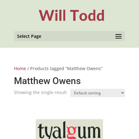
Select Page
Home
/ Products tagged “Matthew Owens”
Matthew Owens
Showing the single result