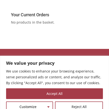
Your Current Orders
No products in the basket.
We value your privacy
We use cookies to enhance your browsing experience,
serve personalized ads or content, and analyze our traffic.
By clicking "Accept All", you consent to our use of cookies.
Accept All
Customize
Reject All