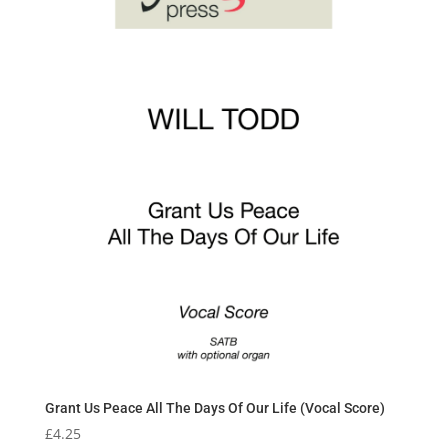
Grant Us Peace All The Days Of Our Life (Vocal Score)
£
4.25