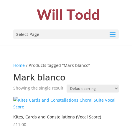
Select Page
Home
/ Products tagged “Mark blanco”
Mark blanco
Showing the single result
Kites, Cards and Constellations (Vocal Score)
£
11.00