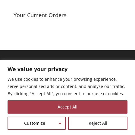
Your Current Orders
We value your privacy
We use cookies to enhance your browsing experience,
serve personalized ads or content, and analyze our traffic.
By clicking "Accept All", you consent to our use of cookies.
Accept All
Customize
Reject All