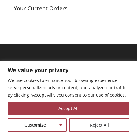
through
Your Current Orders
£13.50
We value your privacy
We use cookies to enhance your browsing experience,
serve personalized ads or content, and analyze our traffic.
By clicking "Accept All", you consent to our use of cookies.
Accept All
Customize
Reject All