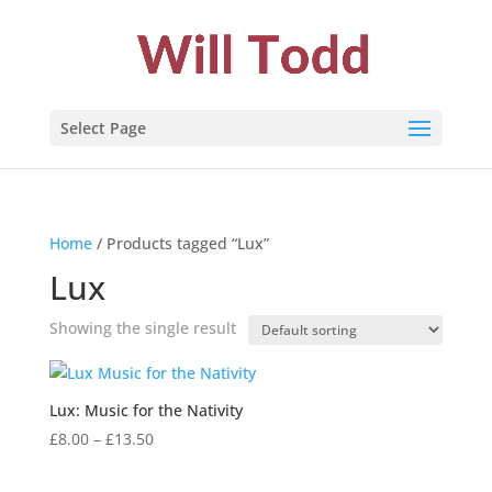
Select Page
Home
/ Products tagged “Lux”
Lux
Showing the single result
Lux: Music for the Nativity
Price
£
8.00
–
£
13.50
range:
£8.00