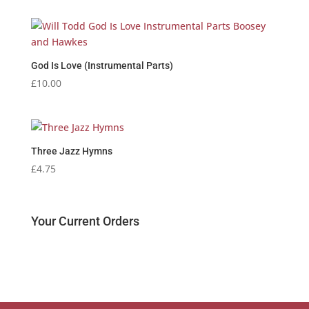
God Is Love (Instrumental Parts)
£
10.00
Three Jazz Hymns
£
4.75
Your Current Orders