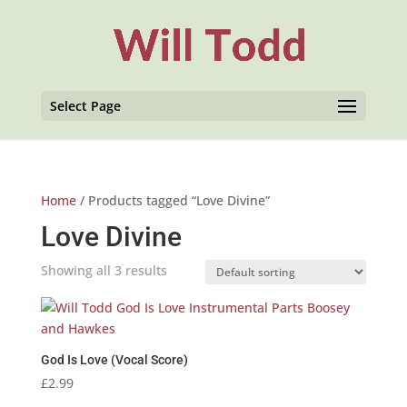
Select Page
Home
/ Products tagged “Love Divine”
Love Divine
Showing all 3 results
God Is Love (Vocal Score)
£
2.99