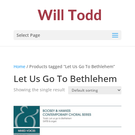
Select Page
Home
/ Products tagged “Let Us Go To Bethlehem”
Let Us Go To Bethlehem
Showing the single result