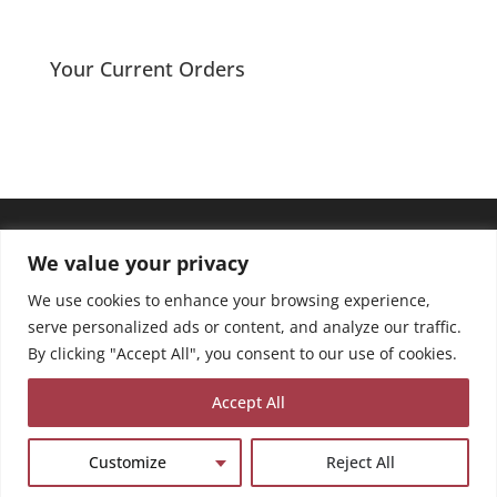
range:
£2.40
through
Your Current Orders
£3.75
We value your privacy
We use cookies to enhance your browsing experience,
serve personalized ads or content, and analyze our traffic.
By clicking "Accept All", you consent to our use of cookies.
Accept All
Customize
Reject All