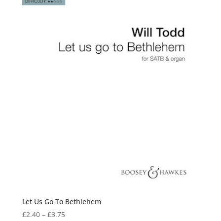
Let Us Go To Bethlehem
Price
£
2.40
–
£
3.75