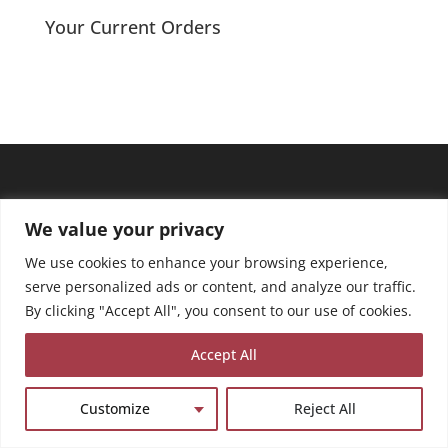
Your Current Orders
We value your privacy
We use cookies to enhance your browsing experience,
serve personalized ads or content, and analyze our traffic.
By clicking "Accept All", you consent to our use of cookies.
Accept All
Customize
Reject All