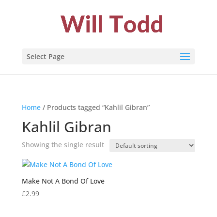
Select Page
Home
/ Products tagged “Kahlil Gibran”
Kahlil Gibran
Showing the single result
Make Not A Bond Of Love
£
2.99