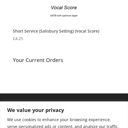
Short Service (Salisbury Setting) (Vocal Score)
£
4.25
Your Current Orders
We value your privacy
We use cookies to enhance your browsing experience,
serve personalized ads or content, and analyze our traffic.