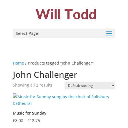
Select Page
Home
/ Products tagged “John Challenger”
John Challenger
Showing all 2 results
Music for Sunday
Price
£
8.00
–
£
12.75
range: