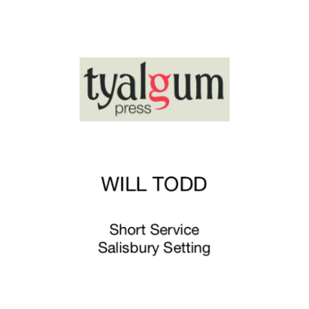
£8.00
through
£12.75