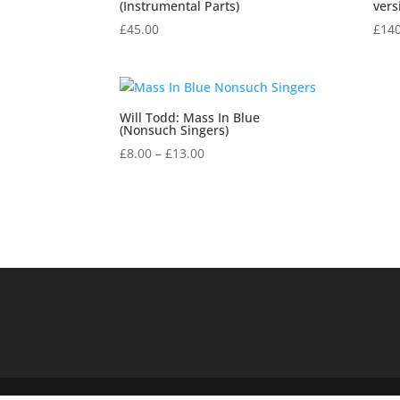
(Instrumental Parts)
vers
£
45.00
£
140
Will Todd: Mass In Blue
(Nonsuch Singers)
Price
£
8.00
–
£
13.00
range:
£8.00
through
£13.00