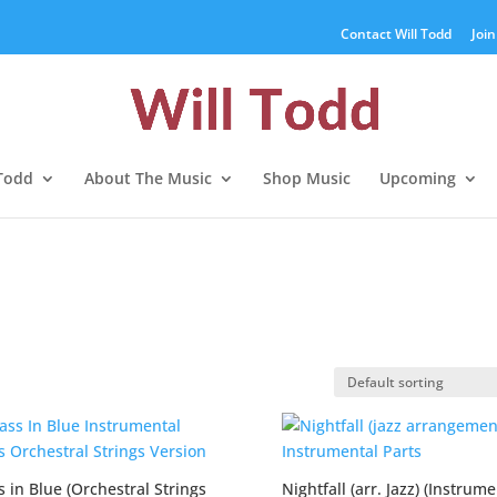
Contact Will Todd
Join
 Todd
About The Music
Shop Music
Upcoming
 in Blue (Orchestral Strings
Nightfall (arr. Jazz) (Instrume