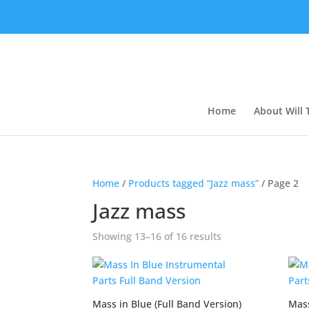
Home
About Will
Home
/
Products tagged “Jazz mass”
/ Page 2
Jazz mass
Showing 13–16 of 16 results
Mass in Blue (Full Band Version)
Mass