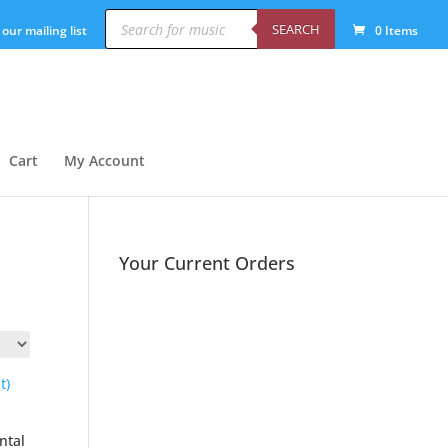
Products
search
SEARCH
 our mailing list
0 Items
Cart
My Account
Your Current Orders
ntal