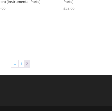
ion) (Instrumental Parts)
Parts)
.00
£
32.00
←
1
2