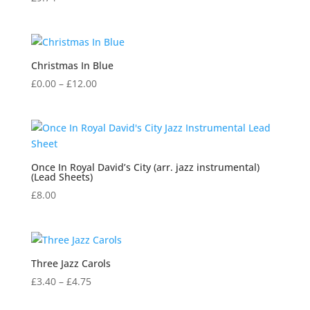
Christmas In Blue
Price
£
0.00
–
£
12.00
range:
£0.00
through
£12.00
Once In Royal David’s City (arr. jazz instrumental)
(Lead Sheets)
£
8.00
Three Jazz Carols
Price
£
3.40
–
£
4.75
range: