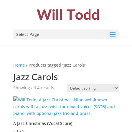
Select Page
Home
/ Products tagged “Jazz Carols”
Jazz Carols
Showing all 4 results
A Jazz Christmas (Vocal Score)
£
9.74