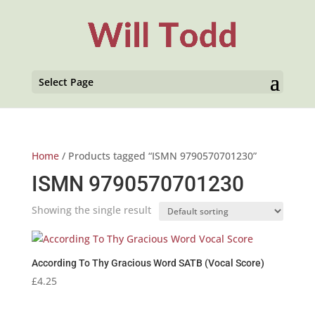
Select Page
Home
/ Products tagged “ISMN 9790570701230”
ISMN 9790570701230
Showing the single result
According To Thy Gracious Word SATB (Vocal Score)
£
4.25