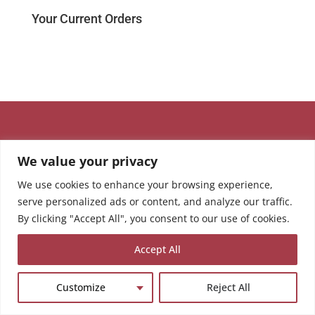
Your Current Orders
We value your privacy
We use cookies to enhance your browsing experience,
serve personalized ads or content, and analyze our traffic.
By clicking "Accept All", you consent to our use of cookies.
Accept All
Customize
Reject All