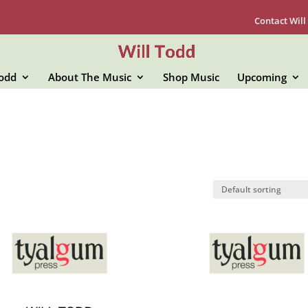
Contact Will
Todd
About The Music
Shop Music
Upcoming