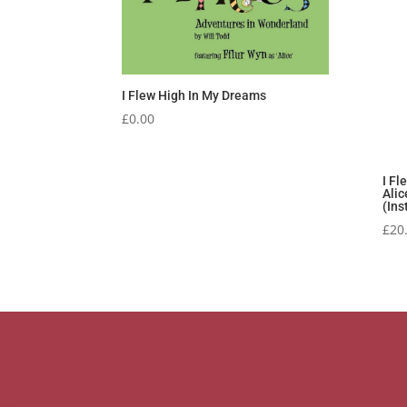
I Flew High In My Dreams
£
0.00
I Fl
Alic
(Ins
£
20