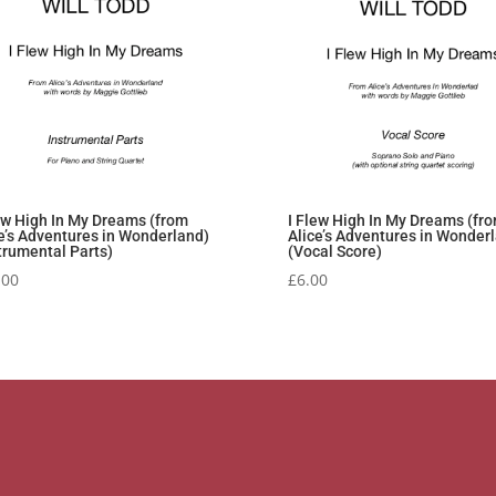
ew High In My Dreams (from
I Flew High In My Dreams (fr
e’s Adventures in Wonderland)
Alice’s Adventures in Wonder
trumental Parts)
(Vocal Score)
.00
£
6.00