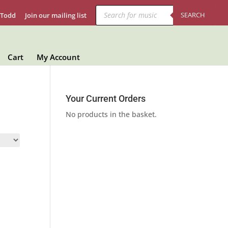
Products
search
SEARCH
 Todd
Join our mailing list
Cart
My Account
Your Current Orders
No products in the basket.