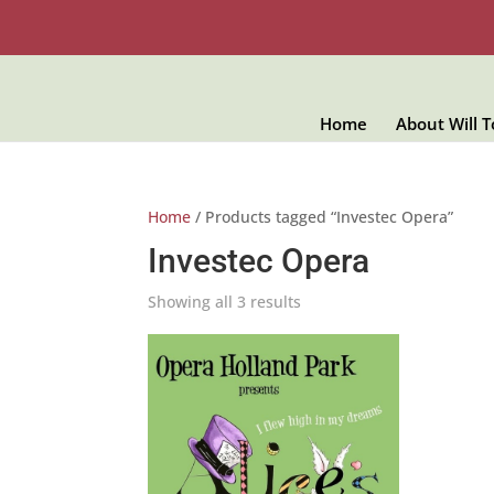
Home
About Will 
Home
/ Products tagged “Investec Opera”
Investec Opera
Showing all 3 results