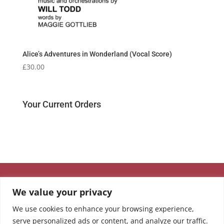
Alice’s Adventures in Wonderland (Vocal Score)
£
30.00
Your Current Orders
We value your privacy
We use cookies to enhance your browsing experience,
serve personalized ads or content, and analyze our traffic.