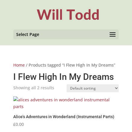
Select Page
Home
/ Products tagged “I Flew High In My Dreams”
I Flew High In My Dreams
Showing all 2 results
Alice’s Adventures in Wonderland (Instrumental Parts)
£
0.00