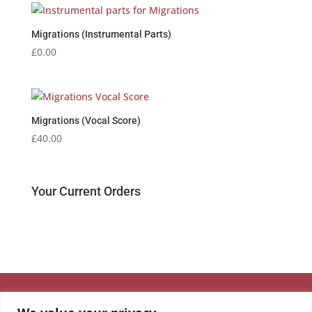
Migrations (Instrumental Parts)
£
0.00
Migrations (Vocal Score)
£
40.00
Your Current Orders