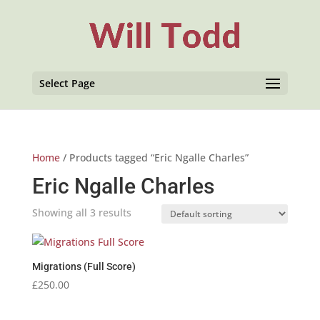
Select Page
Home
/ Products tagged “Eric Ngalle Charles”
Eric Ngalle Charles
Showing all 3 results
Migrations (Full Score)
£
250.00