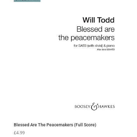
Blessed Are The Peacemakers (Full Score)
£
4.99