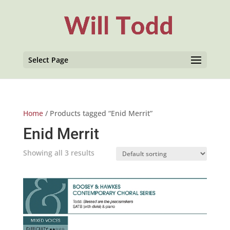
Select Page
Home
/ Products tagged “Enid Merrit”
Enid Merrit
Showing all 3 results