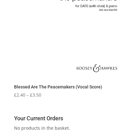
Blessed Are The Peacemakers (Vocal Score)
Price
£
2.40
–
£
3.50
range:
£2.40
through
Your Current Orders
£3.50
No products in the basket.