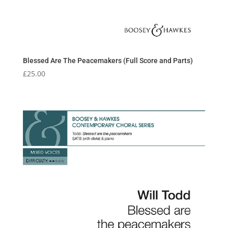
Blessed Are The Peacemakers (Full Score and Parts)
£
25.00