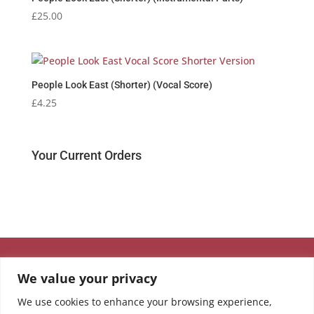
£
25.00
People Look East (Shorter) (Vocal Score)
£
4.25
Your Current Orders
We value your privacy
We use cookies to enhance your browsing experience,