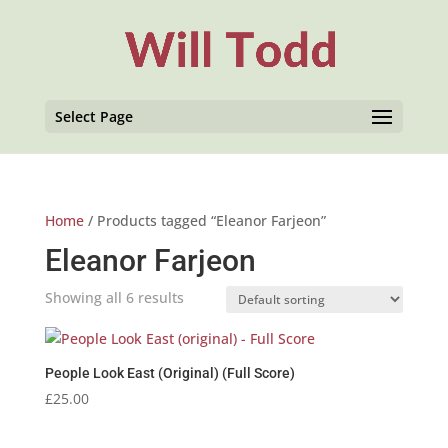
Select Page
Home
/ Products tagged “Eleanor Farjeon”
Eleanor Farjeon
Showing all 6 results
People Look East (Original) (Full Score)
£
25.00