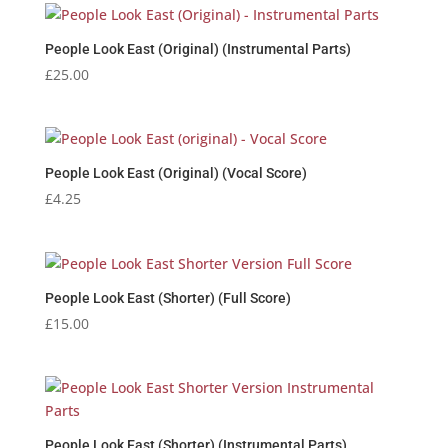
People Look East (Original) (Instrumental Parts)
£
25.00
People Look East (Original) (Vocal Score)
£
4.25
People Look East (Shorter) (Full Score)
£
15.00
People Look East (Shorter) (Instrumental Parts)