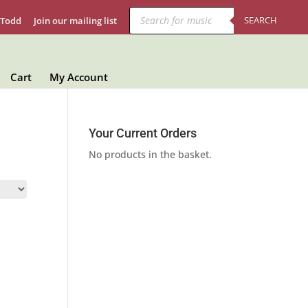
Products
search
SEARCH
 Todd
Join our mailing list
Cart
My Account
Your Current Orders
No products in the basket.