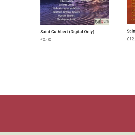
Sain
Saint Cuthbert (Digital Only)
£
12
£
0.00