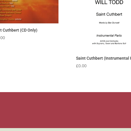
t Cuthbert (CD Only)
.00
Saint Cuthbert (Instrumental 
£
0.00