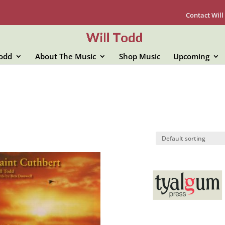
Contact Will
Todd
About The Music
Shop Music
Upcoming