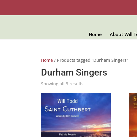
Home
About Will 
Home
/ Products tagged “Durham Singers”
Durham Singers
Showing all 3 results