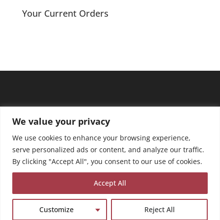
Your Current Orders
We value your privacy
We use cookies to enhance your browsing experience,
serve personalized ads or content, and analyze our traffic.
By clicking "Accept All", you consent to our use of cookies.
Accept All
Customize
Reject All