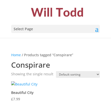
Select Page
Home
/ Products tagged “Conspirare”
Conspirare
Showing the single result
Beautiful City
£
7.99