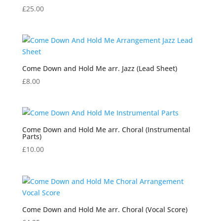
£
25.00
Come Down and Hold Me arr. Jazz (Lead Sheet)
£
8.00
Come Down and Hold Me arr. Choral (Instrumental
Parts)
£
10.00
Come Down and Hold Me arr. Choral (Vocal Score)