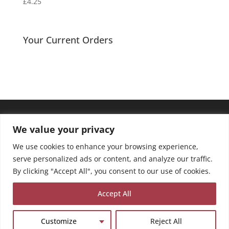
£
4.25
Your Current Orders
We value your privacy
We use cookies to enhance your browsing experience,
serve personalized ads or content, and analyze our traffic.
By clicking "Accept All", you consent to our use of cookies.
Accept All
Customize
Reject All