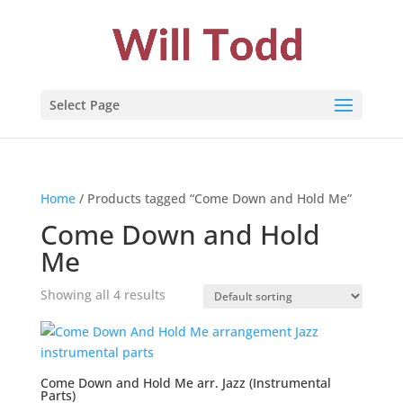
Select Page
Home
/ Products tagged “Come Down and Hold Me”
Come Down and Hold
Me
Showing all 4 results
Come Down and Hold Me arr. Jazz (Instrumental
Parts)