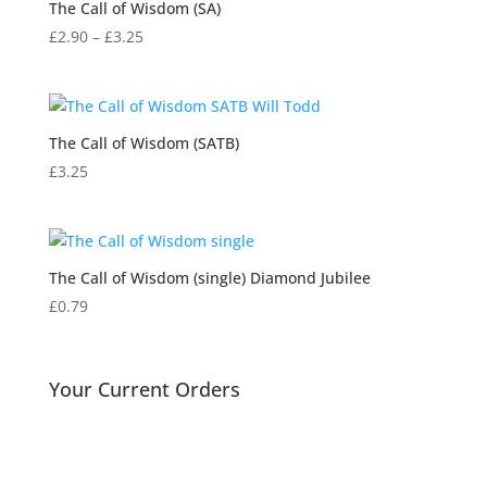
The Call of Wisdom (SA)
Price
£
2.90
–
£
3.25
range:
£2.90
through
£3.25
The Call of Wisdom (SATB)
£
3.25
The Call of Wisdom (single) Diamond Jubilee
£
0.79
Your Current Orders