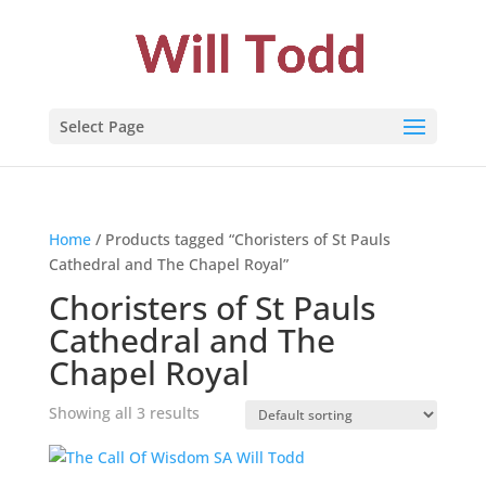
Select Page
Home
/ Products tagged “Choristers of St Pauls
Cathedral and The Chapel Royal”
Choristers of St Pauls
Cathedral and The
Chapel Royal
Showing all 3 results