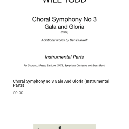
Choral Symphony no.3 Gala And Gloria (Instrumental
Parts)
£
0.00