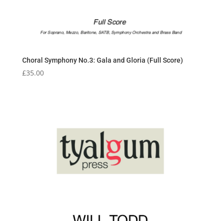
Choral Symphony No.3: Gala and Gloria (Full Score)
£
35.00