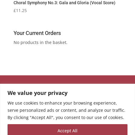
Choral Symphony No.3: Gala and Gloria (Vocal Score)
£
11.25
Your Current Orders
No products in the basket.
We value your privacy
We use cookies to enhance your browsing experience,
serve personalized ads or content, and analyze our traffic.
By clicking "Accept All", you consent to our use of cookies.
Accept All