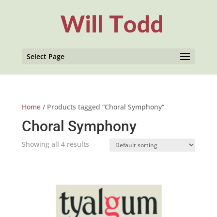
Select Page
Home
/ Products tagged “Choral Symphony”
Choral Symphony
Showing all 4 results