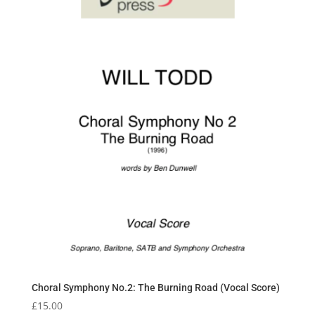
Choral Symphony No.2: The Burning Road (Vocal Score)
£
15.00