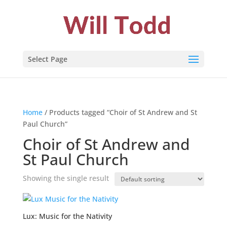
Select Page
Home
/ Products tagged “Choir of St Andrew and St
Paul Church”
Choir of St Andrew and
St Paul Church
Showing the single result
Lux: Music for the Nativity