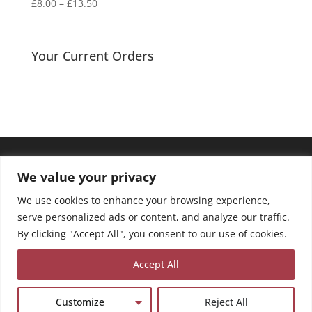
Price
£
8.00
–
£
13.50
range:
£8.00
through
Your Current Orders
£13.50
We value your privacy
We use cookies to enhance your browsing experience,
serve personalized ads or content, and analyze our traffic.
By clicking "Accept All", you consent to our use of cookies.
Accept All
Customize
Reject All