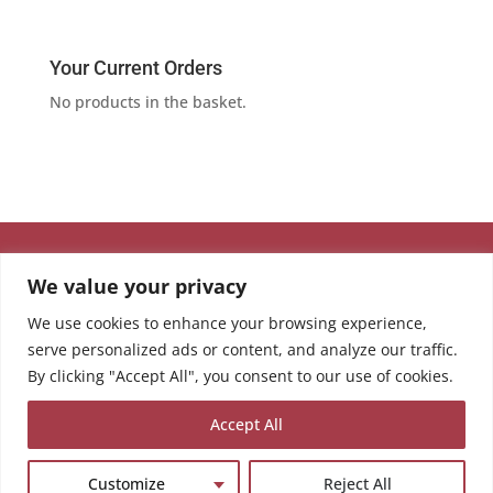
Your Current Orders
No products in the basket.
We value your privacy
We use cookies to enhance your browsing experience,
serve personalized ads or content, and analyze our traffic.
By clicking "Accept All", you consent to our use of cookies.
Accept All
Customize
Reject All