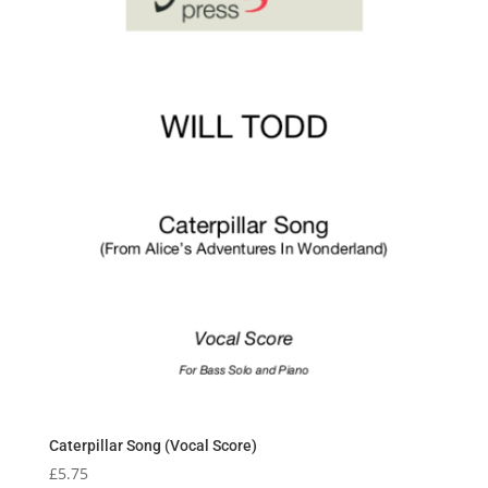
Caterpillar Song (Vocal Score)
£
5.75