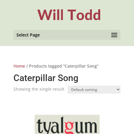
Select Page
Home
/ Products tagged “Caterpillar Song”
Caterpillar Song
Showing the single result