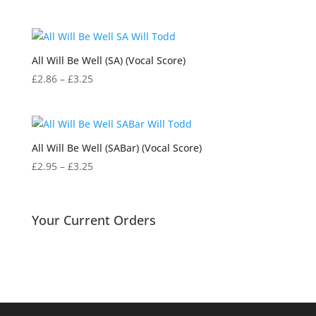
range:
£3.25
through
£15.95
All Will Be Well (SA) (Vocal Score)
Price
£
2.86
–
£
3.25
range:
£2.86
through
£3.25
All Will Be Well (SABar) (Vocal Score)
Price
£
2.95
–
£
3.25
range:
£2.95
through
Your Current Orders
£3.25