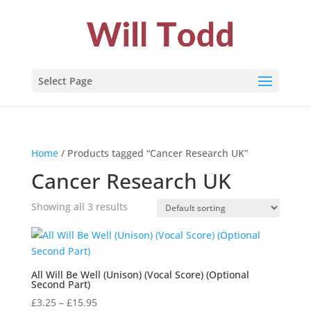
Select Page
Home
/ Products tagged “Cancer Research UK”
Cancer Research UK
Showing all 3 results
All Will Be Well (Unison) (Vocal Score) (Optional
Second Part)
Price
£
3.25
–
£
15.95