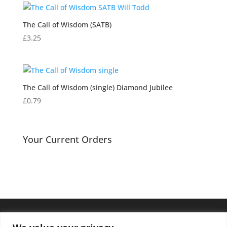
through
£3.25
The Call of Wisdom (SATB)
£
3.25
The Call of Wisdom (single) Diamond Jubilee
£
0.79
Your Current Orders