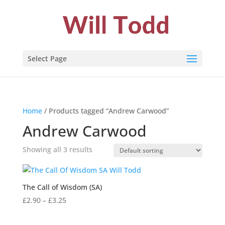
Select Page
Home
/ Products tagged “Andrew Carwood”
Andrew Carwood
Showing all 3 results
The Call of Wisdom (SA)
Price
£
2.90
–
£
3.25
range:
£2.90