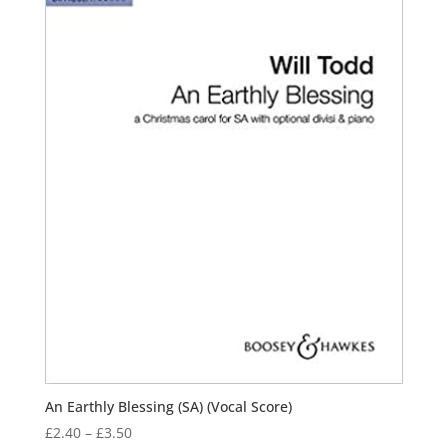
An Earthly Blessing (SA) (Vocal Score)
Price
£
2.40
–
£
3.50