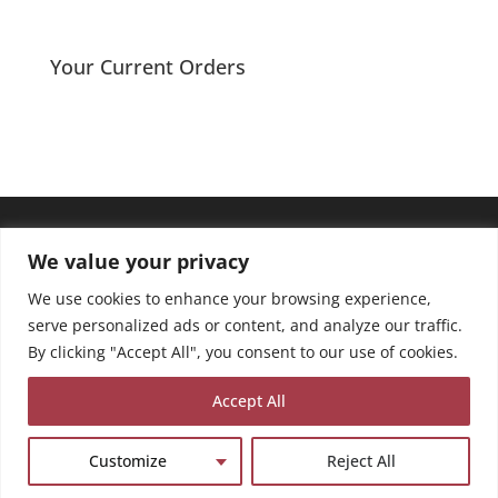
range:
£2.40
through
Your Current Orders
£3.50
We value your privacy
We use cookies to enhance your browsing experience,
serve personalized ads or content, and analyze our traffic.
By clicking "Accept All", you consent to our use of cookies.
Accept All
Customize
Reject All