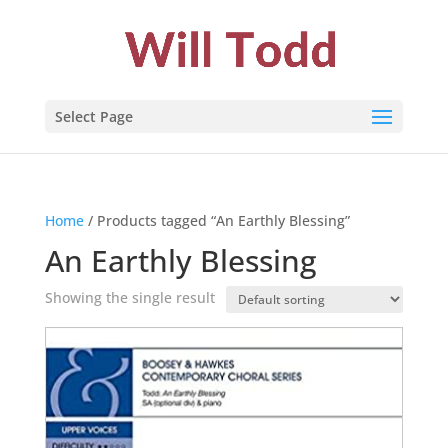
Select Page
Home
/ Products tagged “An Earthly Blessing”
An Earthly Blessing
Showing the single result