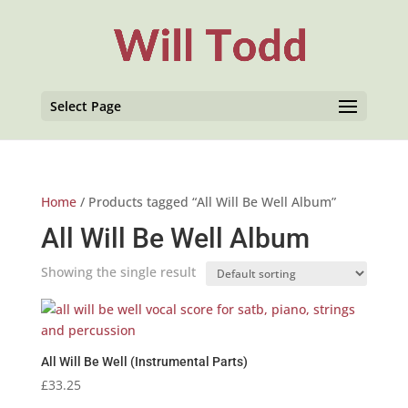
Select Page
Home
/ Products tagged “All Will Be Well Album”
All Will Be Well Album
Showing the single result
All Will Be Well (Instrumental Parts)
£
33.25