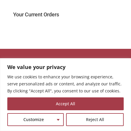
Your Current Orders
We value your privacy
We use cookies to enhance your browsing experience,
serve personalized ads or content, and analyze our traffic.
By clicking "Accept All", you consent to our use of cookies.
Accept All
Customize
Reject All