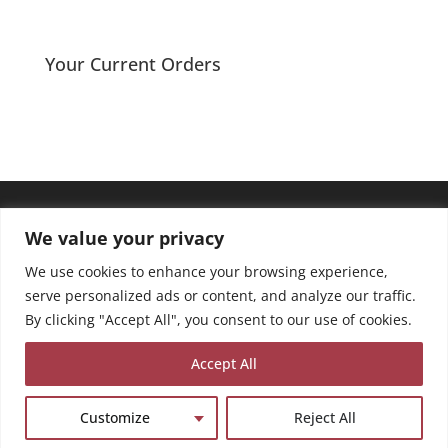
Your Current Orders
We value your privacy
We use cookies to enhance your browsing experience,
serve personalized ads or content, and analyze our traffic.
By clicking "Accept All", you consent to our use of cookies.
Accept All
Customize
Reject All