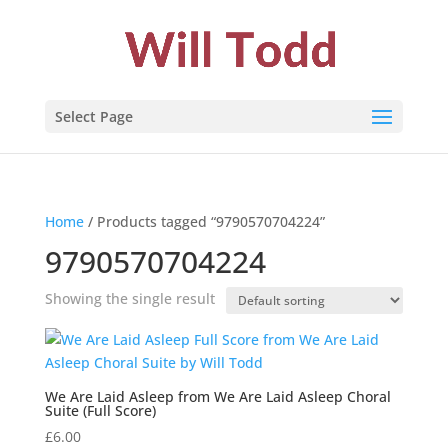
Select Page
Home
/ Products tagged “9790570704224”
9790570704224
Showing the single result
We Are Laid Asleep from We Are Laid Asleep Choral
Suite (Full Score)
£
6.00