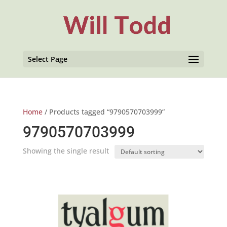
Select Page
Home
/ Products tagged “9790570703999”
9790570703999
Showing the single result