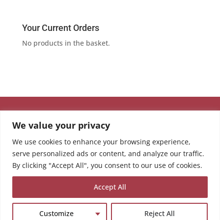
Your Current Orders
No products in the basket.
We value your privacy
We use cookies to enhance your browsing experience,
serve personalized ads or content, and analyze our traffic.
By clicking "Accept All", you consent to our use of cookies.
Accept All
Customize
Reject All