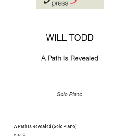
A Path Is Revealed (Solo Piano)
£
6.00