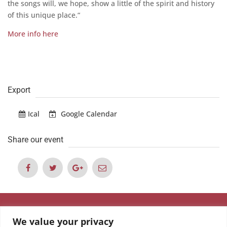
the songs will, we hope, show a little of the spirit and history
of this unique place.“
More info here
Export
Ical
Google Calendar
Share our event
We value your privacy