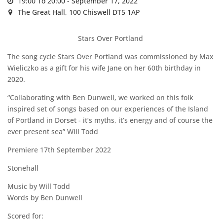
19:00 To 20:00 -
September 17, 2022
The Great Hall,
100 Chiswell DT5 1AP
Stars Over Portland
The song cycle Stars Over Portland was commissioned by Max
Wieliczko as a gift for his wife Jane on her 60th birthday in
2020.
“Collaborating with Ben Dunwell, we worked on this folk
inspired set of songs based on our experiences of the Island
of Portland in Dorset - it’s myths, it’s energy and of course the
ever present sea” Will Todd
Premiere 17th September 2022
Stonehall
Music by Will Todd
Words by Ben Dunwell
Scored for: