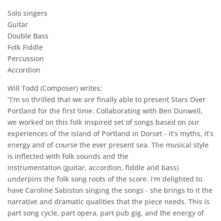
Solo singers
Guitar
Double Bass
Folk Fiddle
Percussion
Accordion
Will Todd (Composer) writes:
“I'm so thrilled that we are finally able to present Stars Over
Portland for the first time. Collaborating with Ben Dunwell,
we worked on this folk inspired set of songs based on our
experiences of the Island of Portland in Dorset - it’s myths, it’s
energy and of course the ever present sea. The musical style
is inflected with folk sounds and the
instrumentation (guitar, accordion, fiddle and bass)
underpins the folk song roots of the score. I'm delighted to
have Caroline Sabiston singing the songs - she brings to it the
narrative and dramatic qualities that the piece needs. This is
part song cycle, part opera, part pub gig, and the energy of