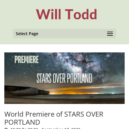
Select Page
World Premiere of STARS OVER
PORTLAND