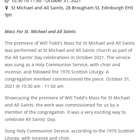
10:30 To 11:50 -
October 31, 2021
St Michael and All Saints,
28 Brougham St, Edinburgh EH3
9JH
Mass For St. Michael and All Saints
The premiere of Will Todd's Mass for St Michael and All Saints
was performed at St Michael and All Saints church as part of
the All Saints' Day celebrations in October 2021. The service
was sung as a Holy Communion Service, with choir and
incense, and followed the 1970 Scottish Liturgy. A
congregation member commissioned the piece. October 31,
2021 @ 10:30 am - 11:50 am
Showcasing the premiere of Will Todd’s Mass for St Michael
and All Saints, the work was commissioned for us by a
member of the congregation. It was a very exciting way to
celebrate All Saints’ Day.
Sung Holy Communion Service, according to the 1970 Scottish
Liturgy, with incense and choir.