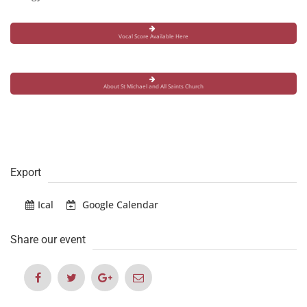
Vocal Score Available Here
About St Michael and All Saints Church
Export
Ical
Google Calendar
Share our event