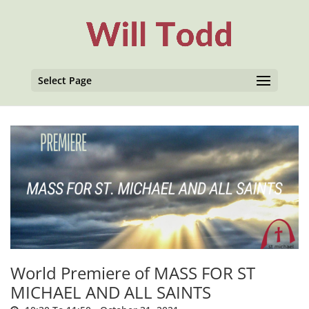
Select Page
World Premiere of MASS FOR ST
MICHAEL AND ALL SAINTS