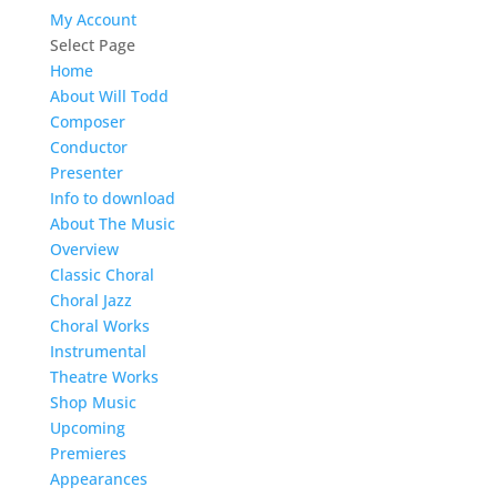
My Account
Select Page
Home
About Will Todd
Composer
Conductor
Presenter
Info to download
About The Music
Overview
Classic Choral
Choral Jazz
Choral Works
Instrumental
Theatre Works
Shop Music
Upcoming
Premieres
Appearances