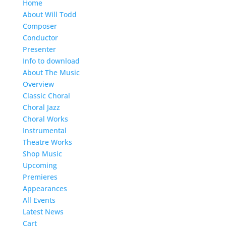
Home
About Will Todd
Composer
Conductor
Presenter
Info to download
About The Music
Overview
Classic Choral
Choral Jazz
Choral Works
Instrumental
Theatre Works
Shop Music
Upcoming
Premieres
Appearances
All Events
Latest News
Cart