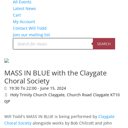
All Events
Latest News
Cart
My Account
Contact Will Todd
Join our mailing list
Products
search
SEARCH
MASS IN BLUE with the Claygate
Choral Society
19:30 To 22:00 -
June 15, 2024
Holy Trinity Church Claygate,
Church Road Claygate KT10
0JP
Will Todd's MASS IN BLUE is being performed by
Claygate
Choral Society
alongside works by Bob Chilcott and John