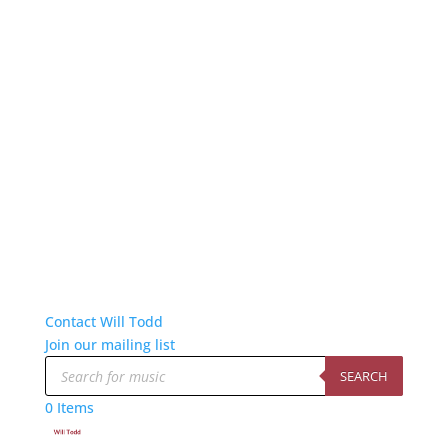
Contact Will Todd
Join our mailing list
Products
search
SEARCH
0 Items